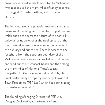
Newquay, a resort made famous by the Victorians
who appreciated the many miles of sandy beaches,
the rugged Cornish coastline, and its milder
climate.
The Park situated in a peaceful residential area has
permanent planning permission for 58 park homes
which due to the terraced nature of the park all
enjoy differing views over the tidal estuary of the
river Gannel, open countryside on the far side of
the estuary and out to sea. There is access to the
foreshore from the southern boundary of the
Park, and at low tide one can walk down to the sea
and sand dunes at Crantock beach and then along
the many miles of National Trust's coastal
footpath. The Park was acquired in 1986 by the
Duckworth family's property company, Provincial
Town Properties (PTP Ltd.) which has been trading
successfully since 1956.
The founding Managing Director of PTP Ltd,
Douglas Duckworth, a chartered civil and