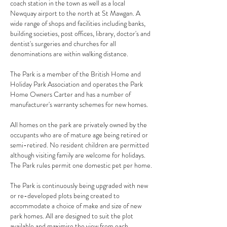
coach station in the town as well as a local
Newquay airport to the north at St Mawgan. A
wide range of shops and facilities including banks,
building societies, post offices, library, doctor's and
dentist's surgeries and churches for all
denominations are within walking distance.
The Park is a member of the British Home and
Holiday Park Association and operates the Park
Home Owners Carter and has a number of
manufacturer's warranty schemes for new homes.
All homes on the park are privately owned by the
occupants who are of mature age being retired or
semi-retired. No resident children are permitted
although visiting family are welcome for holidays.
The Park rules permit one domestic pet per home.
The Park is continuously being upgraded with new
or re-developed plots being created to
accommodate a choice of make and size of new
park homes. All are designed to suit the plot
available and maximise the view from each