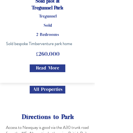
Sold plot at
Tregunnel Park
Tregunnel
Sold
2 Bedrooms
Sold bespoke Timberventure park home
£260,000
Read More
All Properties
Directions to Park
Access to Newquay is good via the A30 trunk road