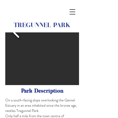
TREGUNNEL PARK
Park Description
On a south-facing slope overlooking the Gannel
Estuary in an area inhabited since the bronze age,
nestles Tregunnel Park.
Only half a mile from the town centre of