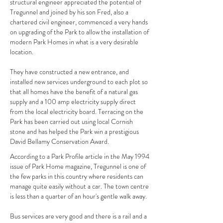
structural engineer appreciated the potential of
Tregunnel and joined by his son Fred, also a
chartered civil engineer, commenced a very hands
on upgrading of the Park to allow the installation of
modern Park Homes in what is a very desirable
location.
They have constructed a new entrance, and
installed new services underground to each plot so
that all homes have the benefit of a natural gas
supply and a 100 amp electricity supply direct
from the local electricity board. Terracing on the
Park has been carried out using local Cornish
stone and has helped the Park win a prestigious
David Bellamy Conservation Award.
According to a Park Profile article in the May 1994
issue of Park Home magazine, Tregunnel is one of
the few parks in this country where residents can
manage quite easily without a car. The town centre
is less than a quarter of an hour's gentle walk away.
Bus services are very good and there is a rail and a