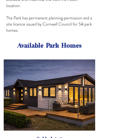
location.
The Park has permanent planning permission and a
site licence issued by Cornwall Council for 58 park
homes.
Available Park Homes