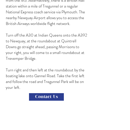
from the M5. Alternatively, there is a British Rail
station within a mile of Tregunnel or a regular
National Express coach service via Plymouth. The
nearby Newquay Airport allows you to access the
British Airways worldwide flight network.
Turn off the A30 at Indian Queens onto the A392
to Newquay, at the roundabout at Quintrell
Downs go straight ahead, passing Morrisons to
your right, you will come to a small roundabout at
Trevemper Bridge.
Turn right and then left at the roundabout by the
boating lake onto Gannel Road. Take the first left
and follow the road and Tregunnel Park will be on
your left.
Contact Us